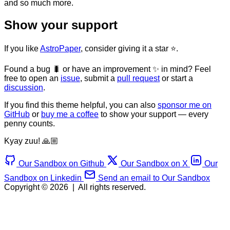
and so much more.
Show your support
If you like
AstroPaper
, consider giving it a star ⭐️.
Found a bug 🐛 or have an improvement ✨ in mind? Feel
free to open an
issue
, submit a
pull request
or start a
discussion
.
If you find this theme helpful, you can also
sponsor me on
GitHub
or
buy me a coffee
to show your support — every
penny counts.
Kyay zuu! 🙏🏼
Our Sandbox on Github
Our Sandbox on X
Our
Sandbox on Linkedin
Send an email to Our Sandbox
Copyright © 2026
|
All rights reserved.