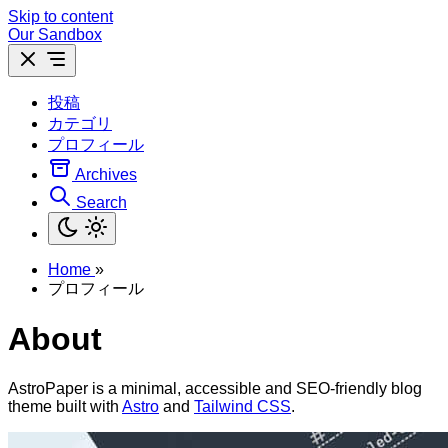
Skip to content
Our Sandbox
投稿
カテゴリ
プロフィール
Archives
Search
Home
»
プロフィール
About
AstroPaper is a minimal, accessible and SEO-friendly blog
theme built with
Astro
and
Tailwind CSS
.