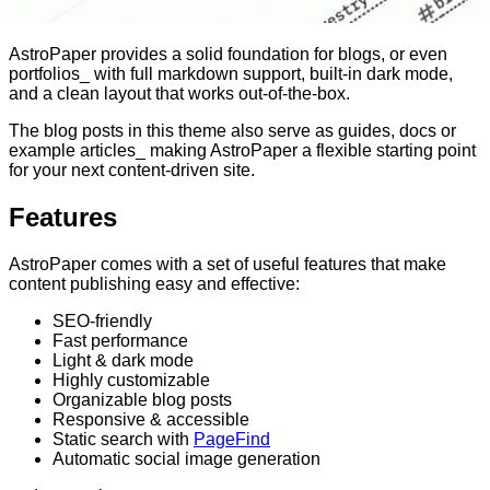
AstroPaper provides a solid foundation for blogs, or even
portfolios_ with full markdown support, built-in dark mode,
and a clean layout that works out-of-the-box.
The blog posts in this theme also serve as guides, docs or
example articles_ making AstroPaper a flexible starting point
for your next content-driven site.
Features
AstroPaper comes with a set of useful features that make
content publishing easy and effective:
SEO-friendly
Fast performance
Light & dark mode
Highly customizable
Organizable blog posts
Responsive & accessible
Static search with
PageFind
Automatic social image generation